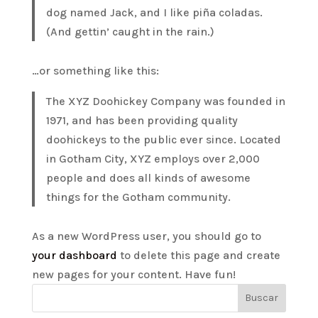
dog named Jack, and I like piña coladas.
(And gettin’ caught in the rain.)
…or something like this:
The XYZ Doohickey Company was founded in
1971, and has been providing quality
doohickeys to the public ever since. Located
in Gotham City, XYZ employs over 2,000
people and does all kinds of awesome
things for the Gotham community.
As a new WordPress user, you should go to
your dashboard
to delete this page and create
new pages for your content. Have fun!
Buscar