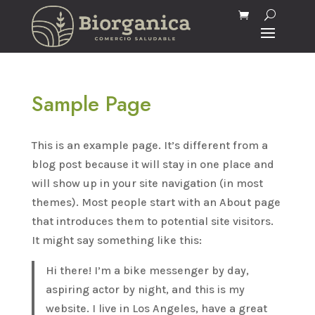
Sample Page
This is an example page. It’s different from a
blog post because it will stay in one place and
will show up in your site navigation (in most
themes). Most people start with an About page
that introduces them to potential site visitors.
It might say something like this:
Hi there! I’m a bike messenger by day,
aspiring actor by night, and this is my
website. I live in Los Angeles, have a great