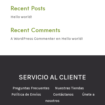
Recent Posts
Hello world!
Recent Comments
A WordPress Commenter
en
Hello world!
SERVICIO AL CLIENTE
Preguntas Frecuentes Nuestras Tiendas
Política de Envíos Contáctanos Únete a
nosotros